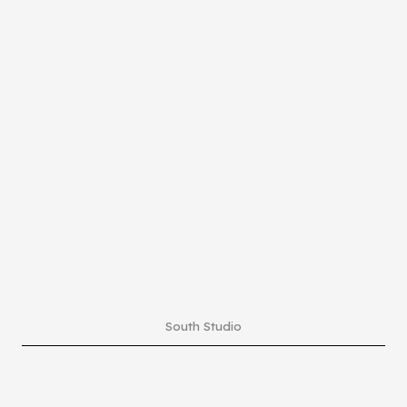
South Studio