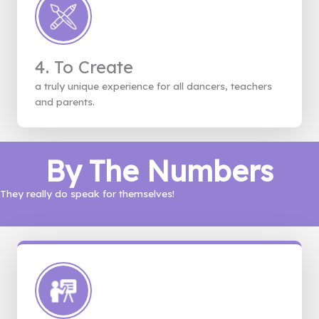
4. To Create
a truly unique experience for all dancers, teachers
and parents.
By The Numbers
They really do speak for themselves!