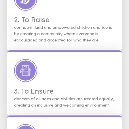
2. To Raise
confident, kind and empowered children and teens
by creating a community where everyone is
encouraged and accepted for who they are.
3. To Ensure
dancers of all ages and abilities are treated equally,
creating an inclusive and welcoming environment.