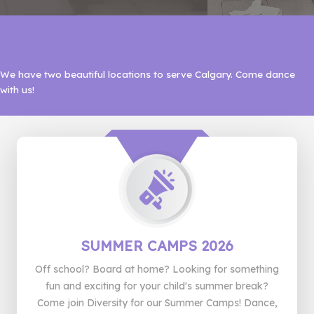
Sharing our love of dance with Calgary for 19 years!
We have two beautiful locations to serve Calgary. Come dance
with us!
SUMMER CAMPS 2026
Off school? Board at home? Looking for something
fun and exciting for your child's summer break?
Come join Diversity for our Summer Camps! Dance,