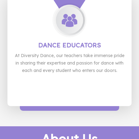
DANCE
EDUCATORS
At Diversity Dance, our teachers take immense pride
in sharing their expertise and passion for dance with
each and every student who enters our doors.