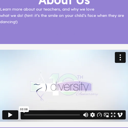
About Us
Learn more about our teachers, and why we love
what we do! (hint: it’s the smile on your child’s face when they are
dancing!)
Learn More