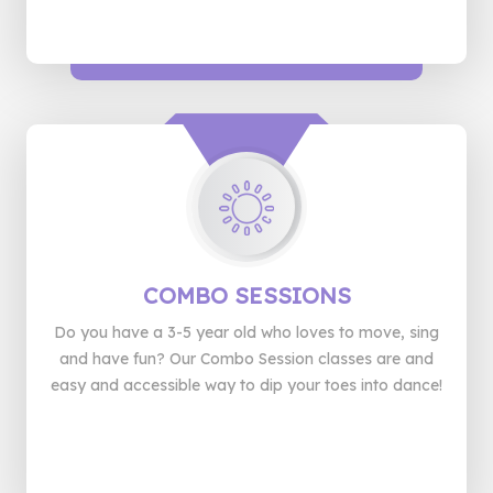
COMBO
SESSIONS
Do you have a 3-5 year old who loves to move, sing
and have fun? Our Combo Session classes are and
easy and accessible way to dip your toes into dance!