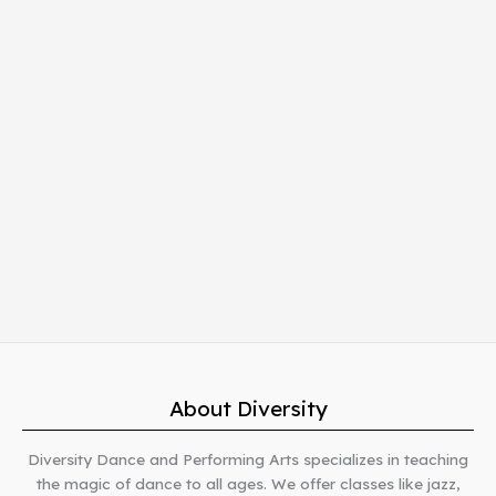
About Diversity
Diversity Dance and Performing Arts specializes in teaching
the magic of dance to all ages. We offer classes like jazz,