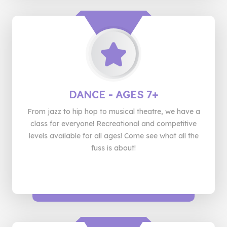
DANCE
- AGES 7+
From jazz to hip hop to musical theatre, we have a
class for everyone! Recreational and competitive
levels available for all ages! Come see what all the
fuss is about!