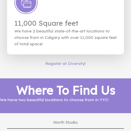
11,000 Square feet
We have 2 beautiful state-of-the-art locations to
choose from in Calgary with over 11,000 square feet
of total space!
Register at Diversity!
Where To Find Us
We have two beautiful locations to choose from in YYC!
North Studio