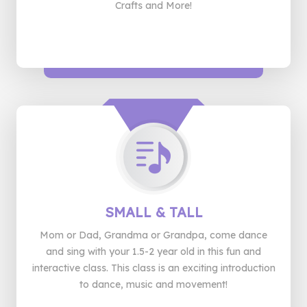
Crafts and More!
SMALL
& TALL
Mom or Dad, Grandma or Grandpa, come dance
and sing with your 1.5-2 year old in this fun and
interactive class. This class is an exciting introduction
to dance, music and movement!