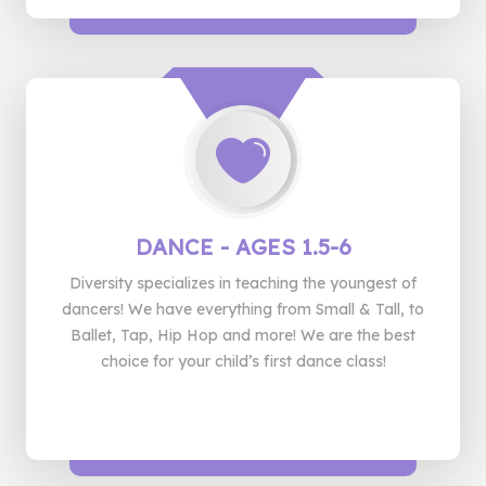
DANCE
- AGES 1.5-6
Diversity specializes in teaching the youngest of
dancers! We have everything from Small & Tall, to
Ballet, Tap, Hip Hop and more! We are the best
choice for your child’s first dance class!