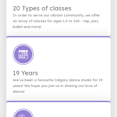
20 Types of classes
In order to serve our vibrant community, we offer
an array of classes for ages 1.5 to 105 - tap, jazz,
ballet and more!
19 Years
We’ve been a favourite Calgary dance studio for 19
years! We hope you join us in sharing our love of
dance!