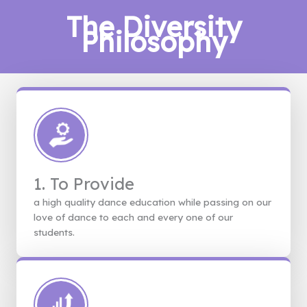
The Diversity
Philosophy
1. To Provide
a high quality dance education while passing on our
love of dance to each and every one of our
students.