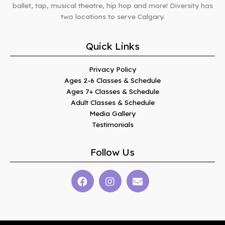
ballet, tap, musical theatre, hip hop and more! Diversity has
two locations to serve Calgary.
Quick Links
Privacy Policy
Ages 2-6 Classes & Schedule
Ages 7+ Classes & Schedule
Adult Classes & Schedule
Media Gallery
Testimonials
Follow Us