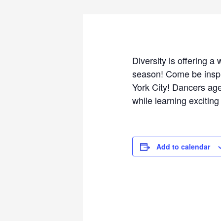
Diversity is offering 
season! Come be inspi
York City! Dancers age
while learning excitin
Add to calendar