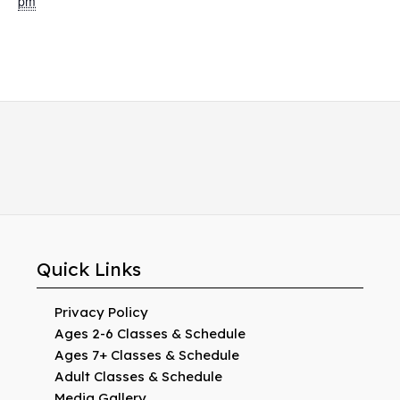
pm
Quick Links
Privacy Policy
Ages 2-6 Classes & Schedule
Ages 7+ Classes & Schedule
Adult Classes & Schedule
Media Gallery