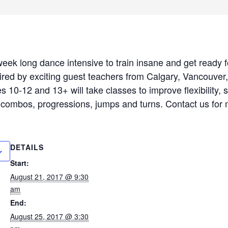
a week long dance intensive to train insane and get ready
red by exciting guest teachers from Calgary, Vancouver
s 10-12 and 13+ will take classes to improve flexibility, 
g combos, progressions, jumps and turns. Contact us for 
DETAILS
Start:
August 21, 2017 @ 9:30
am
End:
August 25, 2017 @ 3:30