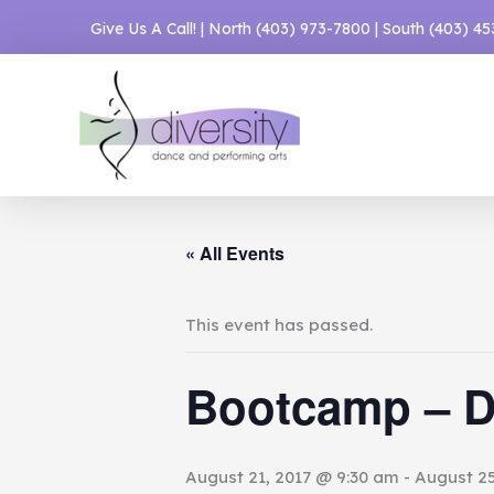
Skip
Give Us A Call! | North
(403) 973-7800
| South
(403) 4
to
content
« All Events
This event has passed.
Bootcamp – D
August 21, 2017 @ 9:30 am
-
August 25