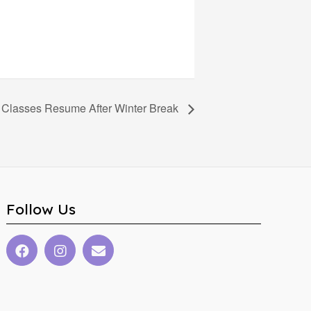
Classes Resume After Winter Break
Follow Us