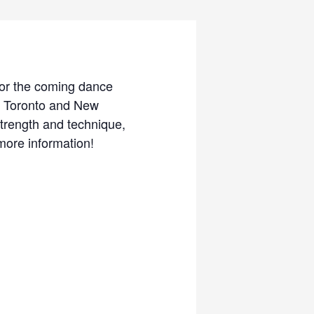
 for the coming dance
, Toronto and New
strength and technique,
more information!