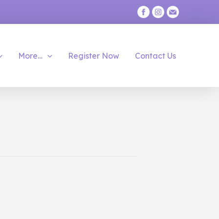
More…
Register Now
Contact Us