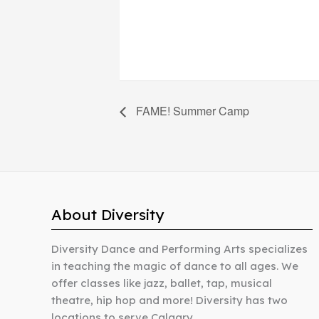
FAME! Summer Camp
About Diversity
Diversity Dance and Performing Arts specializes
in teaching the magic of dance to all ages. We
offer classes like jazz, ballet, tap, musical
theatre, hip hop and more! Diversity has two
locations to serve Calgary.