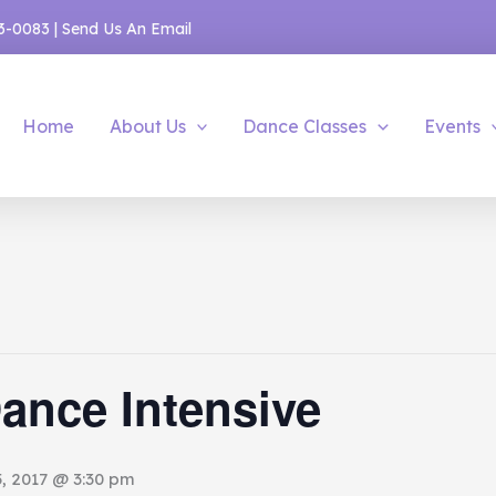
53-0083
|
Send Us An Email
Home
About Us
Dance Classes
Events
ance Intensive
, 2017 @ 3:30 pm