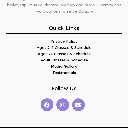
ballet, tap, musical theatre, hip hop and more! Diversity has
two locations to serve Calgary.
Quick Links
Privacy Policy
Ages 2-6 Classes & Schedule
Ages 7+ Classes & Schedule
Adult Classes & Schedule
Media Gallery
Testimonials
Follow Us