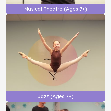
Musical Theatre (Ages 7+)
Jazz (Ages 7+)