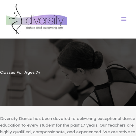
Skip
to
content
Classes For Ages 7+
Diversity Dance has been devoted to delivering exceptional dance
education to every student for the past 17 years. Our teachers are
highly qualified, compassionate, and experienced. We are strive to