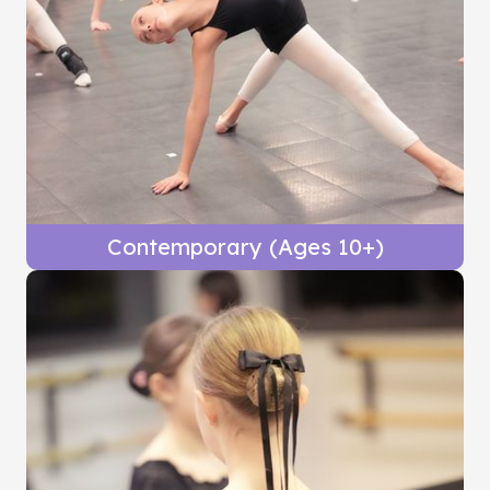
Contemporary (Ages 10+)