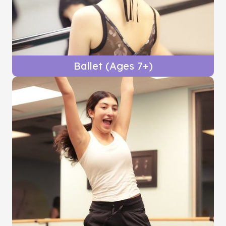
Ballet (Ages 7+)