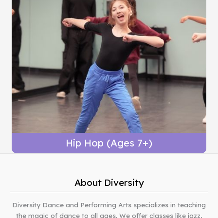
Hip Hop (Ages 7+)
About Diversity
Diversity Dance and Performing Arts specializes in teaching
the magic of dance to all ages. We offer classes like jazz,