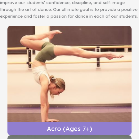
improve our students' confidence, discipline, and self-image
through the art of dance. Our ultimate goal is to provide a positive
experience and foster a passion for dance in each of our students.
Acro (Ages 7+)