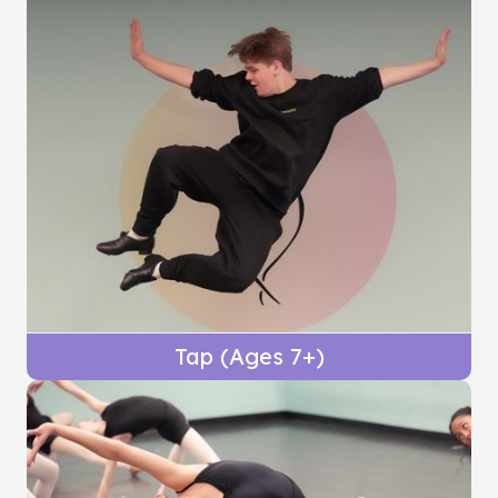
Tap (Ages 7+)