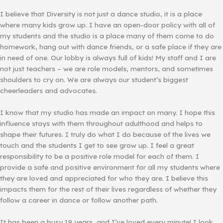
I believe that Diversity is not just a dance studio, it is a place
where many kids grow up. I have an open-door policy with all of
my students and the studio is a place many of them come to do
homework, hang out with dance friends, or a safe place if they are
in need of one. Our lobby is always full of kids! My staff and I are
not just teachers – we are role models, mentors, and sometimes
shoulders to cry on. We are always our student’s biggest
cheerleaders and advocates.
I know that my studio has made an impact on many. I hope this
influence stays with them throughout adulthood and helps to
shape their futures. I truly do what I do because of the lives we
touch and the students I get to see grow up. I feel a great
responsibility to be a positive role model for each of them. I
provide a safe and positive environment for all my students where
they are loved and appreciated for who they are. I believe this
impacts them for the rest of their lives regardless of whether they
follow a career in dance or follow another path.
It has been a busy 19 years, and I’ve loved every minute! I look