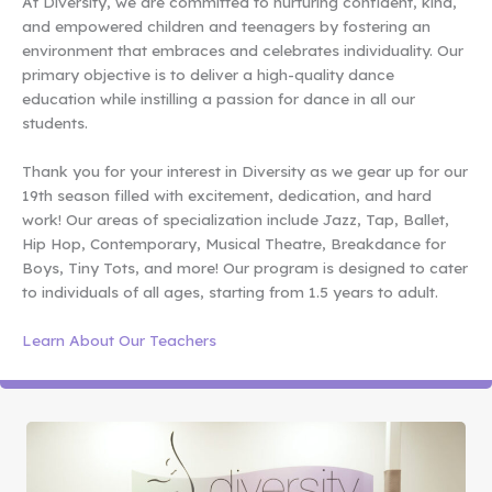
At Diversity, we are committed to nurturing confident, kind,
and empowered children and teenagers by fostering an
environment that embraces and celebrates individuality. Our
primary objective is to deliver a high-quality dance
education while instilling a passion for dance in all our
students.
Thank you for your interest in Diversity as we gear up for our
19th season filled with excitement, dedication, and hard
work! Our areas of specialization include Jazz, Tap, Ballet,
Hip Hop, Contemporary, Musical Theatre, Breakdance for
Boys, Tiny Tots, and more! Our program is designed to cater
to individuals of all ages, starting from 1.5 years to adult.
Learn About Our Teachers