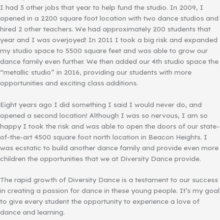
I had 3 other jobs that year to help fund the studio. In 2009, I
opened in a 2200 square foot location with two dance studios and
hired 2 other teachers. We had approximately 200 students that
year and I was overjoyed! In 2011 I took a big risk and expanded
my studio space to 5500 square feet and was able to grow our
dance family even further. We then added our 4th studio space the
“metallic studio” in 2016, providing our students with more
opportunities and exciting class additions.
Eight years ago I did something I said I would never do, and
opened a second location! Although I was so nervous, I am so
happy I took the risk and was able to open the doors of our state-
of-the-art 4500 square foot north location in Beacon Heights. I
was ecstatic to build another dance family and provide even more
children the opportunities that we at Diversity Dance provide.
The rapid growth of Diversity Dance is a testament to our success
in creating a passion for dance in these young people. It’s my goal
to give every student the opportunity to experience a love of
dance and learning.