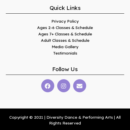
Quick Links
Privacy Policy
Ages 2-6 Classes & Schedule
Ages 7+ Classes & Schedule
Adult Classes & Schedule
Media Gallery
Testimonials
Follow Us
Copyright © 2021 | Diversity Dance & Performing Arts | All
Rights Reserved