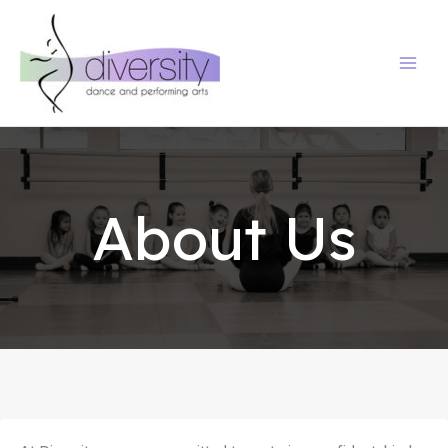
Skip
to
content
About Us