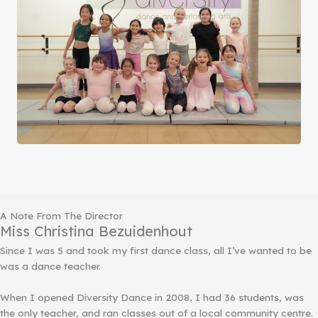
A Note From The Director
Miss Christina Bezuidenhout
Since I was 5 and took my first dance class, all I’ve wanted to be
was a dance teacher.
When I opened Diversity Dance in 2008, I had 36 students, was
the only teacher, and ran classes out of a local community centre.