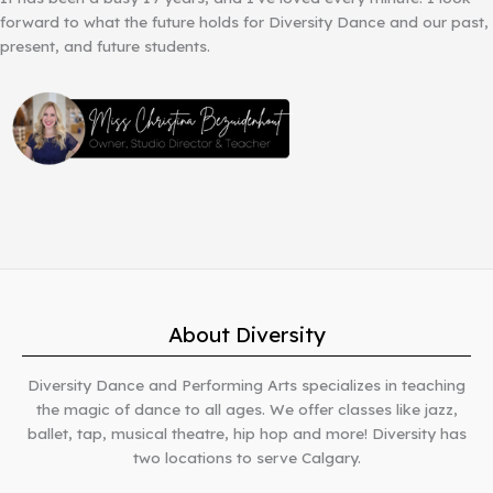
forward to what the future holds for Diversity Dance and our past,
present, and future students.
About Diversity
Diversity Dance and Performing Arts specializes in teaching
the magic of dance to all ages. We offer classes like jazz,
ballet, tap, musical theatre, hip hop and more! Diversity has
two locations to serve Calgary.