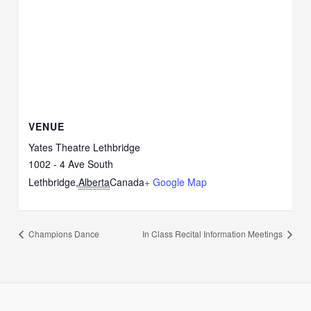
VENUE
Yates Theatre Lethbridge
1002 - 4 Ave South
Lethbridge
,
Alberta
Canada
+ Google Map
Champions Dance
In Class Recital Information Meetings