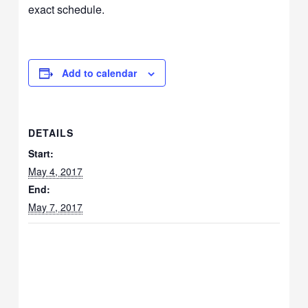
exact schedule.
Add to calendar
DETAILS
Start:
May 4, 2017
End:
May 7, 2017