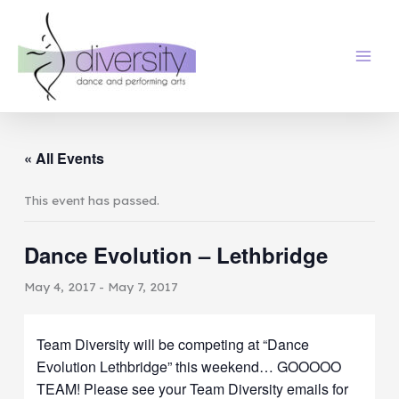
Skip
to
content
« All Events
This event has passed.
Dance Evolution – Lethbridge
May 4, 2017
-
May 7, 2017
Team Diversity will be competing at “Dance
Evolution Lethbridge” this weekend… GOOOOO
TEAM! Please see your Team Diversity emails for