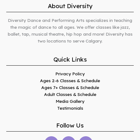
About Diversity
Diversity Dance and Performing Arts specializes in teaching
the magic of dance to all ages. We offer classes like jazz,
ballet, tap, musical theatre, hip hop and more! Diversity has
two locations to serve Calgary.
Quick Links
Privacy Policy
Ages 2-6 Classes & Schedule
Ages 7+ Classes & Schedule
Adult Classes & Schedule
Media Gallery
Testimonials
Follow Us