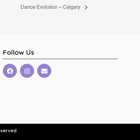
Dance Evolution – Calgary
Follow Us
Reserved