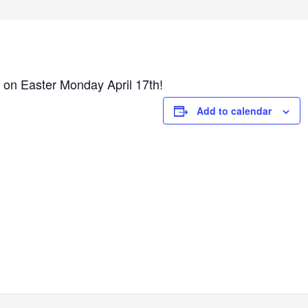
 on Easter Monday April 17th!
Add to calendar