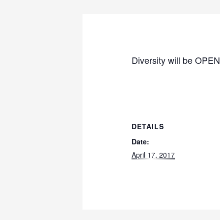
Diversity will be OPEN
DETAILS
Date:
April 17, 2017