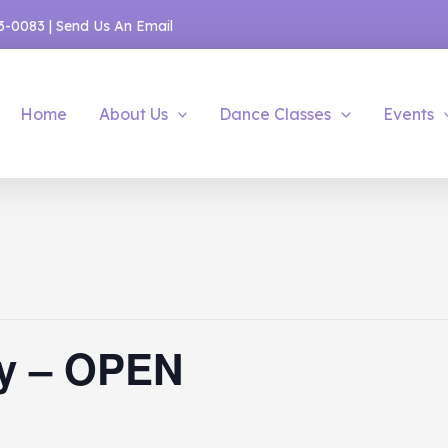
53-0083
|
Send Us An Email
Home
About Us
Dance Classes
Events
y – OPEN