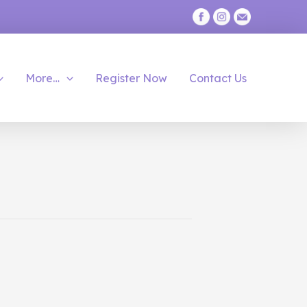
More…
Register Now
Contact Us