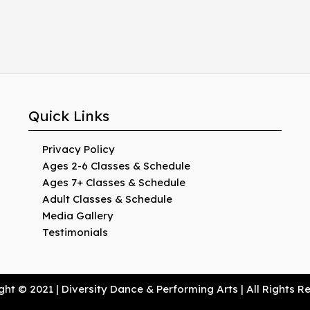
Quick Links
Privacy Policy
Ages 2-6 Classes & Schedule
Ages 7+ Classes & Schedule
Adult Classes & Schedule
Media Gallery
Testimonials
ht © 2021 | Diversity Dance & Performing Arts | All Rights 