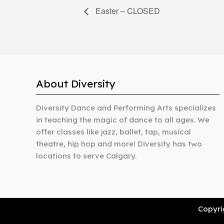
Easter – CLOSED
About Diversity
Diversity Dance and Performing Arts specializes
in teaching the magic of dance to all ages. We
offer classes like jazz, ballet, tap, musical
theatre, hip hop and more! Diversity has two
locations to serve Calgary.
Copyrig