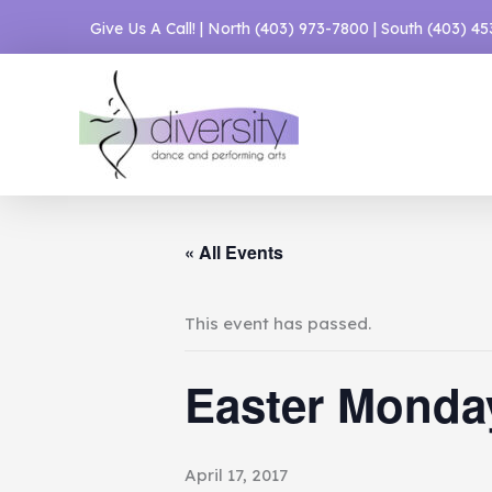
Skip
Give Us A Call! | North
(403) 973-7800
| South
(403) 4
to
content
« All Events
This event has passed.
Easter Monda
April 17, 2017