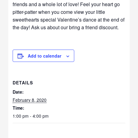
friends and a whole lot of love! Feel your heart go
pitter-patter when you come view your little
sweethearts special Valentine’s dance at the end of
the day! Ask us about our bring a friend discount.
Add to calendar
DETAILS
Date:
February 8, 2020
Time:
1:00 pm - 4:00 pm