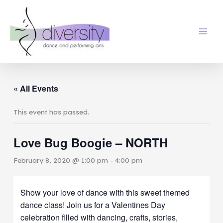
Skip
to
content
« All Events
This event has passed.
Love Bug Boogie – NORTH
February 8, 2020 @ 1:00 pm
-
4:00 pm
Show your love of dance with this sweet themed
dance class! Join us for a Valentines Day
celebration filled with dancing, crafts, stories,