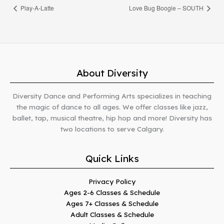
Play-A-Latte
Love Bug Boogie – SOUTH
About Diversity
Diversity Dance and Performing Arts specializes in teaching
the magic of dance to all ages. We offer classes like jazz,
ballet, tap, musical theatre, hip hop and more! Diversity has
two locations to serve Calgary.
Quick Links
Privacy Policy
Ages 2-6 Classes & Schedule
Ages 7+ Classes & Schedule
Adult Classes & Schedule