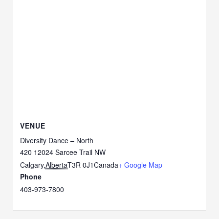
VENUE
Diversity Dance – North
420 12024 Sarcee Trail NW
Calgary
,
Alberta
T3R 0J1
Canada
+ Google Map
Phone
403-973-7800