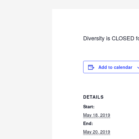
Diversity is CLOSED f
Add to calendar
DETAILS
Start:
May 18, 2019
End:
May 20, 2019