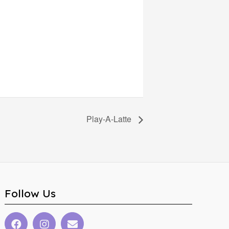
Play-A-Latte
Follow Us