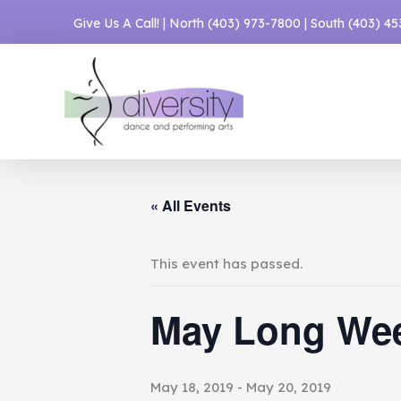
Skip
Give Us A Call! | North
(403) 973-7800
| South
(403) 4
to
content
« All Events
This event has passed.
May Long We
May 18, 2019
-
May 20, 2019