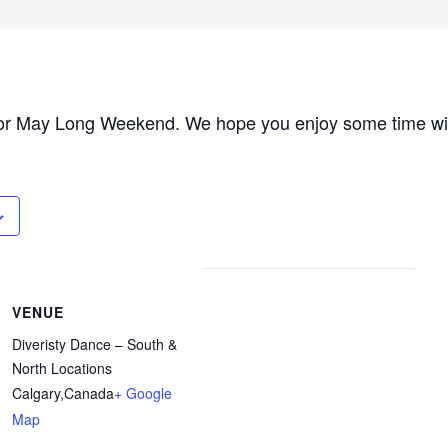
or May Long Weekend. We hope you enjoy some time with
VENUE
Diveristy Dance – South &
North Locations
Calgary
,
Canada
+ Google
Map