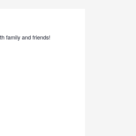
 family and friends!