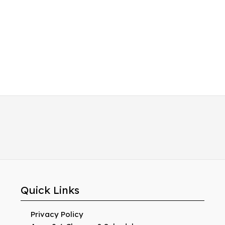
Quick Links
Privacy Policy