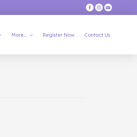
More…
Register Now
Contact Us