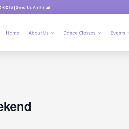
53-0083
|
Send Us An Email
Home
About Us
Dance Classes
Events
ekend