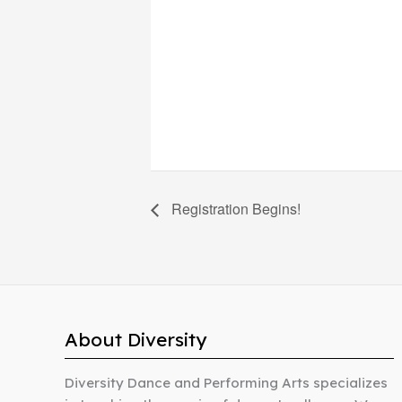
Registration Begins!
About Diversity
Diversity Dance and Performing Arts specializes