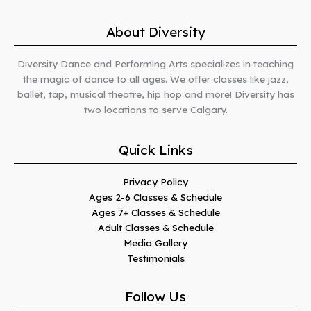
About Diversity
Diversity Dance and Performing Arts specializes in teaching
the magic of dance to all ages. We offer classes like jazz,
ballet, tap, musical theatre, hip hop and more! Diversity has
two locations to serve Calgary.
Quick Links
Privacy Policy
Ages 2-6 Classes & Schedule
Ages 7+ Classes & Schedule
Adult Classes & Schedule
Media Gallery
Testimonials
Follow Us