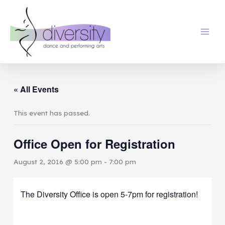
Skip
to
content
« All Events
This event has passed.
Office Open for Registration
August 2, 2016 @ 5:00 pm
-
7:00 pm
The Diversity Office is open 5-7pm for registration!