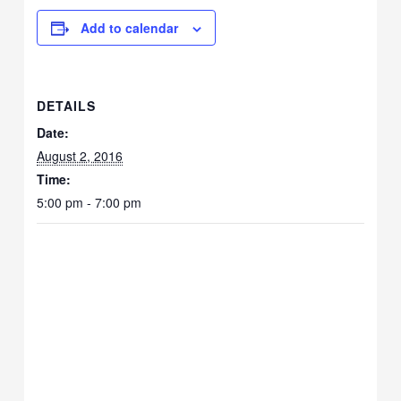
Add to calendar
DETAILS
Date:
August 2, 2016
Time:
5:00 pm - 7:00 pm