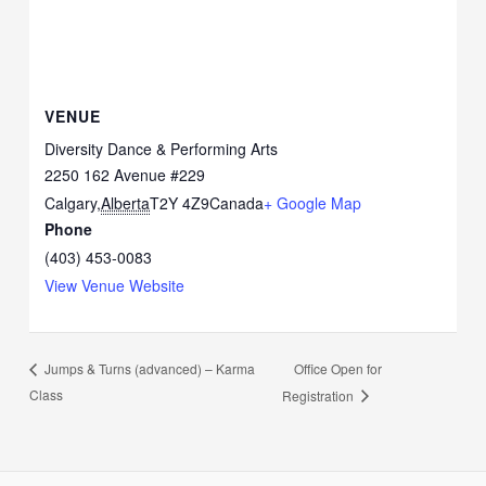
VENUE
Diversity Dance & Performing Arts
2250 162 Avenue #229
Calgary
,
Alberta
T2Y 4Z9
Canada
+ Google Map
Phone
(403) 453-0083
View Venue Website
Office Open for
Jumps & Turns (advanced) – Karma
Class
Registration