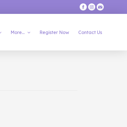
More…
Register Now
Contact Us