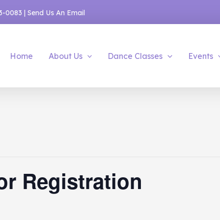
53-0083
|
Send Us An Email
Home
About Us
Dance Classes
Events
or Registration