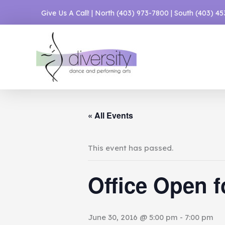
Skip
Give Us A Call! | North
(403) 973-7800
| South
(403) 4
to
content
« All Events
This event has passed.
Office Open f
June 30, 2016 @ 5:00 pm
-
7:00 pm