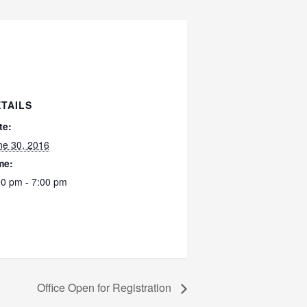
TAILS
te:
ne 30, 2016
me:
00 pm - 7:00 pm
Office Open for Registration