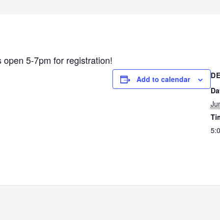
s open 5-7pm for registration!
DE
Add to calendar
Da
Ju
Ti
5: