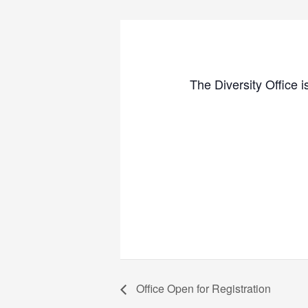
The Diversity Office i
Office Open for Registration