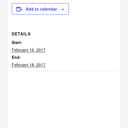
Add to calendar
DETAILS
Start:
February 16, 2017
End:
February 18, 2017