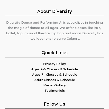
About Diversity
Diversity Dance and Performing Arts specializes in teaching
the magic of dance to all ages. We offer classes like jazz,
ballet, tap, musical theatre, hip hop and more! Diversity has
two locations to serve Calgary.
Quick Links
Privacy Policy
Ages 2-6 Classes & Schedule
Ages 7+ Classes & Schedule
Adult Classes & Schedule
Media Gallery
Testimonials
Follow Us