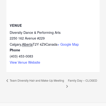
VENUE
Diversity Dance & Performing Arts
2250 162 Avenue #229
Calgary
,
Alberta
T2Y 4Z9
Canada
+ Google Map
Phone
(403) 453-0083
View Venue Website
Family Day – CLOSED
Team Diversity Hair and Make-Up Meeting