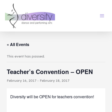
Skip
to
content
« All Events
This event has passed.
Teacher’s Convention – OPEN
February 16, 2017
-
February 18, 2017
Diversity will be OPEN for teachers convention!