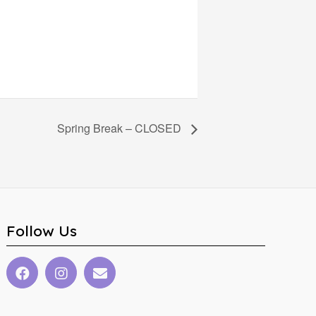
Spring Break – CLOSED
Follow Us