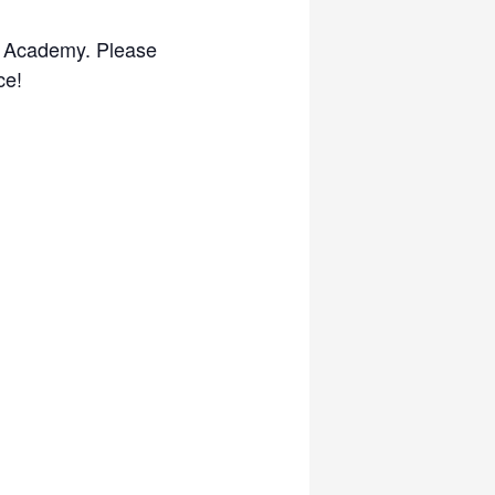
an Academy. Please
ce!