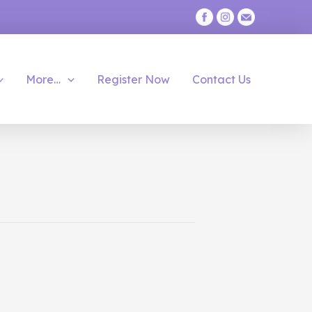
More…
Register Now
Contact Us