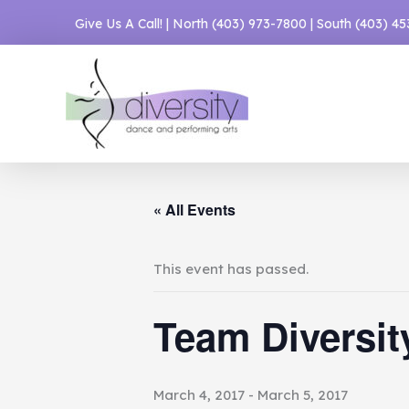
Skip
Give Us A Call! | North
(403) 973-7800
| South
(403) 4
to
content
« All Events
This event has passed.
Team Diversit
March 4, 2017
-
March 5, 2017