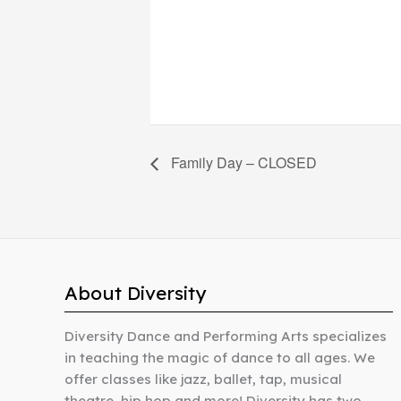
Family Day – CLOSED
About Diversity
Diversity Dance and Performing Arts specializes
in teaching the magic of dance to all ages. We
offer classes like jazz, ballet, tap, musical
theatre, hip hop and more! Diversity has two