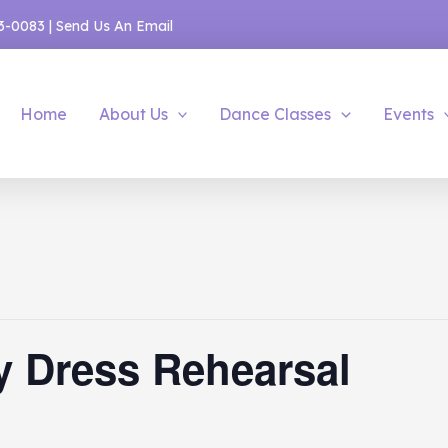
53-0083
|
Send Us An Email
Home
About Us
Dance Classes
Events
y Dress Rehearsal