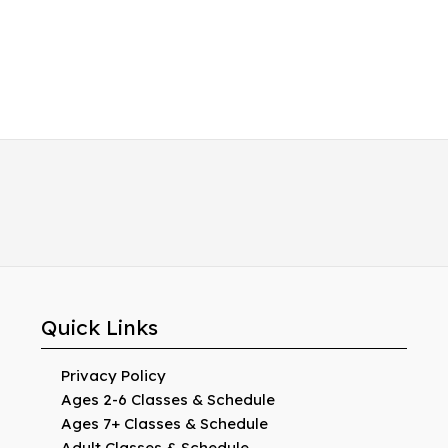
Quick Links
Privacy Policy
Ages 2-6 Classes & Schedule
Ages 7+ Classes & Schedule
Adult Classes & Schedule