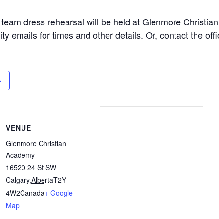
e team dress rehearsal will be held at Glenmore Christi
y emails for times and other details. Or, contact the offi
VENUE
Glenmore Christian
Academy
16520 24 St SW
Calgary
,
Alberta
T2Y
4W2
Canada
+ Google
Map