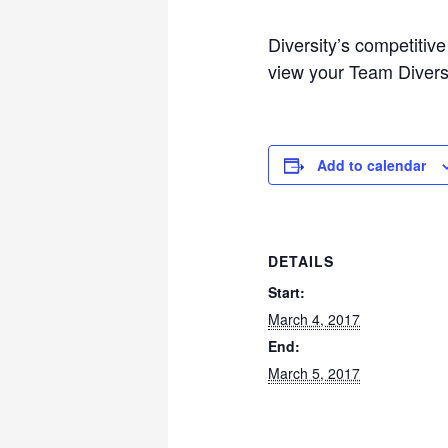
Diversity’s competitiv
view your Team Diversit
Add to calendar
DETAILS
Start:
March 4, 2017
End:
March 5, 2017