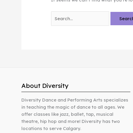
Search
for:
About Diversity
Diversity Dance and Performing Arts specializes
in teaching the magic of dance to all ages. We
offer classes like jazz, ballet, tap, musical
theatre, hip hop and more! Diversity has two
locations to serve Calgary.