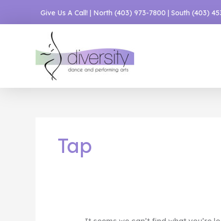
Skip
Give Us A Call! | North
(403) 973-7800
| South
(403) 4
to
content
Tap
It seems we can’t find what you’re lo