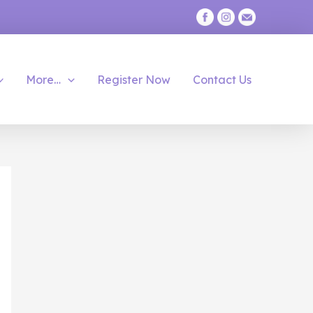
More…
Register Now
Contact Us