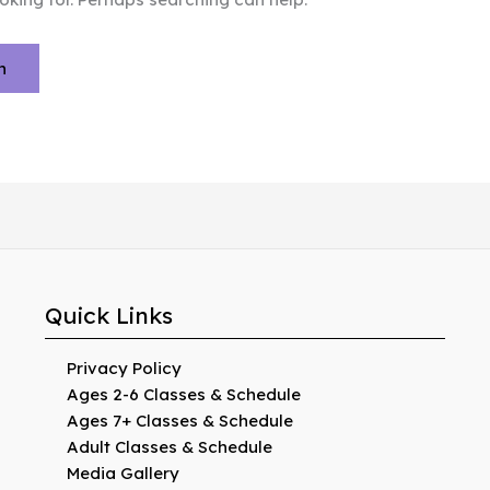
Quick Links
Privacy Policy
Ages 2-6 Classes & Schedule
Ages 7+ Classes & Schedule
Adult Classes & Schedule
Media Gallery