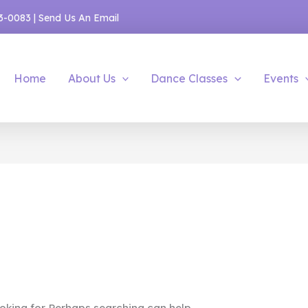
53-0083
|
Send Us An Email
Home
About Us
Dance Classes
Events
oking for. Perhaps searching can help.