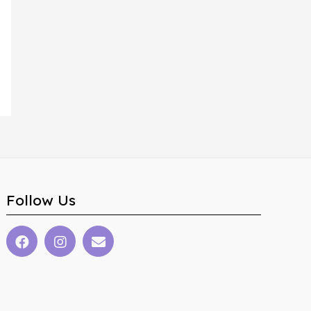
Follow Us