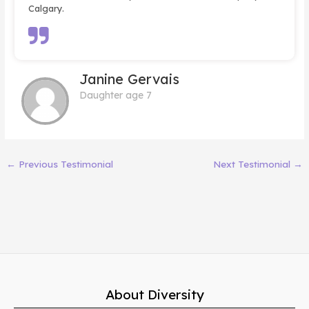
Calgary.
Janine Gervais
Daughter age 7
←
Previous Testimonial
Next Testimonial
→
About Diversity