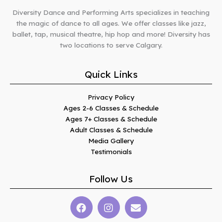
Diversity Dance and Performing Arts specializes in teaching
the magic of dance to all ages. We offer classes like jazz,
ballet, tap, musical theatre, hip hop and more! Diversity has
two locations to serve Calgary.
Quick Links
Privacy Policy
Ages 2-6 Classes & Schedule
Ages 7+ Classes & Schedule
Adult Classes & Schedule
Media Gallery
Testimonials
Follow Us