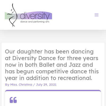
Skip
to
content
Our daughter has been dancing
at Diversity Dance for three years
now in both Ballet and Jazz and
has begun competitive dance this
year in addition to recreational.
By
Miss. Christina
/
July 29, 2021