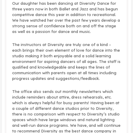
Our daughter has been dancing at Diversity Dance for
three years now in both Ballet and Jazz and has begun
competitive dance this year in addition to recreational.
We have watched her over the past few years develop a
strong sense of confidence both on and off the stage
as well as a passion for dance and music.
The instructors at Diversity are truly one of a kind –
each brings their own element of love for dance into the
studio making it both enjoyable and a solid learning
environment for aspiring dancers of all ages. The staff is
qualified and knowledgeable and keeps the lines of
communication with parents open at all times including
progress updates and suggestions/feedback.
The office also sends out monthly newsletters which
include reminders about attire, dress rehearsals, etc.
which is always helpful for busy parents! Having been at
a couple of different dance studios prior to Diversity,
there is no comparison with respect to Diversity’s studio
spaces which have large windows and natural lighting
and well-run dance programs. We have, and will continue
to recommend Diversity as the best dance company in