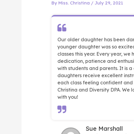
By
Miss. Christina
/
July 29, 2021
Our older daughter has been danc
younger daughter was so excited
classes this year. Every year, we
dedication, patience and enthusi
with students and parents. It is a
daughters receive excellent instru
each class feeling confident and
Christina and Diversity DPA. We
with you!
Sue Marshall