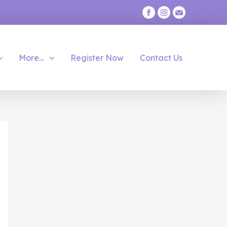
More…
Register Now
Contact Us