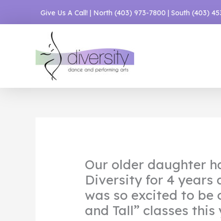
Skip
Give Us A Call! | North
(403) 973-7800
| South
(403) 4
to
content
Our older daughter h
Diversity for 4 years
was so excited to be 
and Tall” classes this 