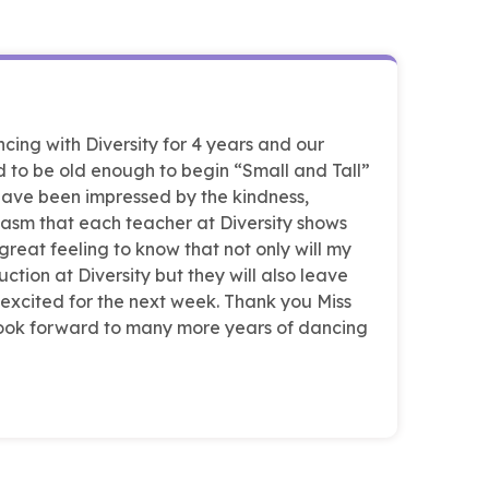
ing with Diversity for 4 years and our
 to be old enough to begin “Small and Tall”
 have been impressed by the kindness,
asm that each teacher at Diversity shows
 great feeling to know that not only will my
ction at Diversity but they will also leave
 excited for the next week. Thank you Miss
 look forward to many more years of dancing