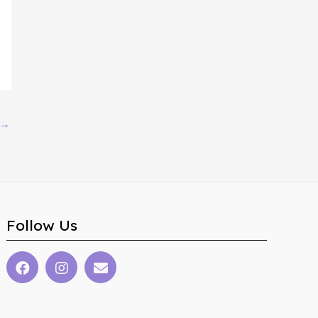
→
Follow Us