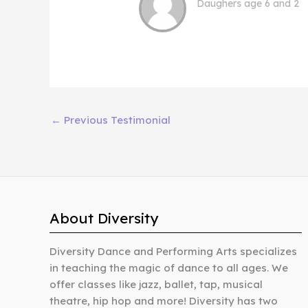
Daughers age 6 and 2
←
Previous Testimonial
About Diversity
Diversity Dance and Performing Arts specializes
in teaching the magic of dance to all ages. We
offer classes like jazz, ballet, tap, musical
theatre, hip hop and more! Diversity has two