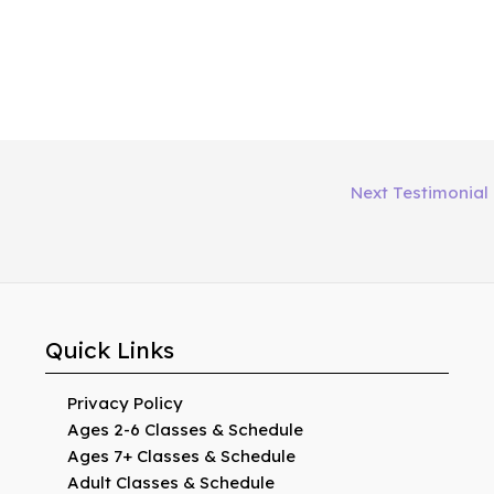
Next Testimonial
Quick Links
Privacy Policy
Ages 2-6 Classes & Schedule
Ages 7+ Classes & Schedule
Adult Classes & Schedule