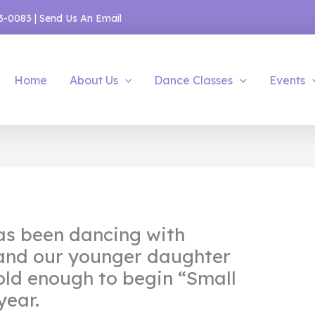
53-0083
|
Send Us An Email
Home
About Us
Dance Classes
Events
as been dancing with
 and our younger daughter
old enough to begin “Small
year.