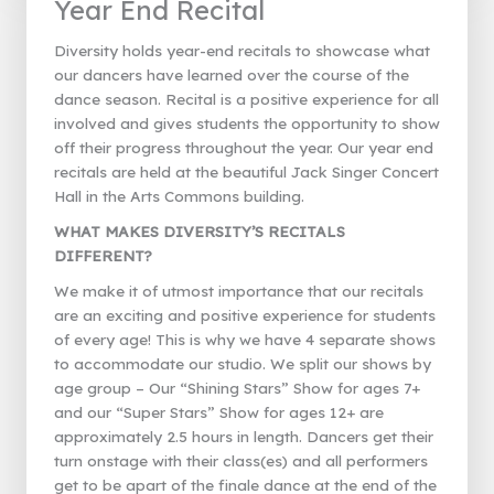
Year End Recital
Diversity holds year-end recitals to showcase what
our dancers have learned over the course of the
dance season. Recital is a positive experience for all
involved and gives students the opportunity to show
off their progress throughout the year. Our year end
recitals are held at the beautiful Jack Singer Concert
Hall in the Arts Commons building.
WHAT MAKES DIVERSITY’S RECITALS
DIFFERENT?
We make it of utmost importance that our recitals
are an exciting and positive experience for students
of every age! This is why we have 4 separate shows
to accommodate our studio. We split our shows by
age group – Our “Shining Stars” Show for ages 7+
and our “Super Stars” Show for ages 12+ are
approximately 2.5 hours in length. Dancers get their
turn onstage with their class(es) and all performers
get to be apart of the finale dance at the end of the