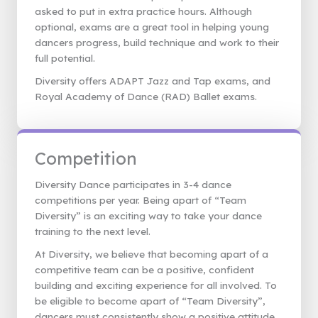
asked to put in extra practice hours. Although
optional, exams are a great tool in helping young
dancers progress, build technique and work to their
full potential.
Diversity offers ADAPT Jazz and Tap exams, and
Royal Academy of Dance (RAD) Ballet exams.
Competition
Diversity Dance participates in 3-4 dance
competitions per year. Being apart of “Team
Diversity” is an exciting way to take your dance
training to the next level.
At Diversity, we believe that becoming apart of a
competitive team can be a positive, confident
building and exciting experience for all involved. To
be eligible to become apart of “Team Diversity”,
dancers must consistently show a positive attitude,