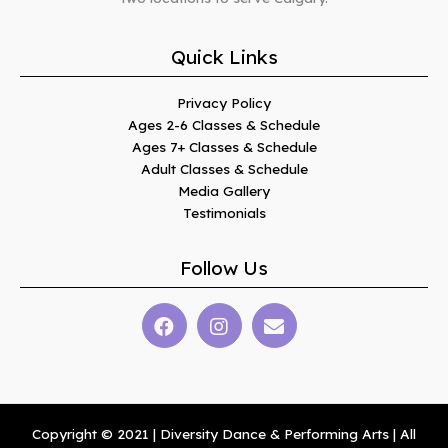
Quick Links
Privacy Policy
Ages 2-6 Classes & Schedule
Ages 7+ Classes & Schedule
Adult Classes & Schedule
Media Gallery
Testimonials
Follow Us
Copyright © 2021 | Diversity Dance & Performing Arts | All