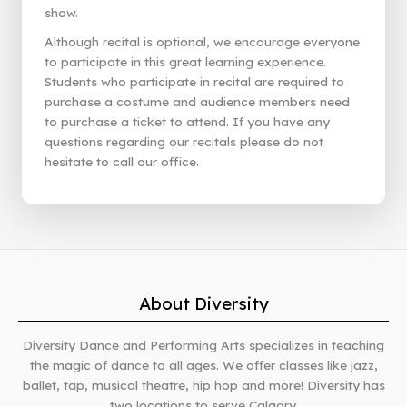
show.
Although recital is optional, we encourage everyone
to participate in this great learning experience.
Students who participate in recital are required to
purchase a costume and audience members need
to purchase a ticket to attend. If you have any
questions regarding our recitals please do not
hesitate to call our office.
About Diversity
Diversity Dance and Performing Arts specializes in teaching
the magic of dance to all ages. We offer classes like jazz,
ballet, tap, musical theatre, hip hop and more! Diversity has
two locations to serve Calgary.