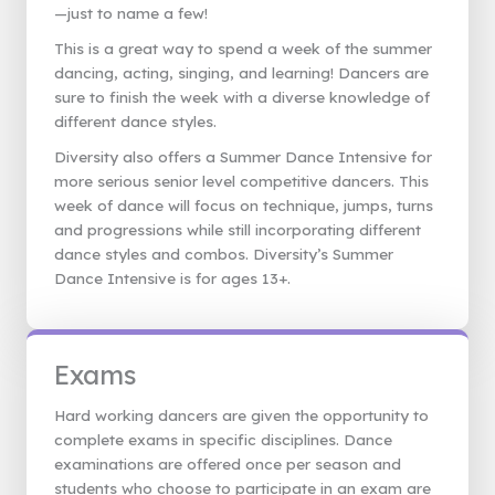
—just to name a few!
This is a great way to spend a week of the summer
dancing, acting, singing, and learning! Dancers are
sure to finish the week with a diverse knowledge of
different dance styles.
Diversity also offers a Summer Dance Intensive for
more serious senior level competitive dancers. This
week of dance will focus on technique, jumps, turns
and progressions while still incorporating different
dance styles and combos. Diversity’s Summer
Dance Intensive is for ages 13+.
Exams
Hard working dancers are given the opportunity to
complete exams in specific disciplines. Dance
examinations are offered once per season and
students who choose to participate in an exam are