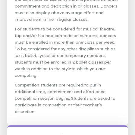
commitment and dedication in all classes. Dancers
must also display above average effort and
improvement in their regular classes.
For students to be considered for musical theatre,
tap and/or hip hop competition numbers, dancers
must be enrolled in more then one class per week.
To be considered for any other disciplines such as
jazz, ballet, lyrical or contemporary numbers,
students must be enrolled in 2 ballet classes per
week in addition to the style in which you are
competing.
Competition students are required to put in
additional time, commitment and effort once
competition season begins. Students are asked to
participate in competition at their teacher’s
discretion.