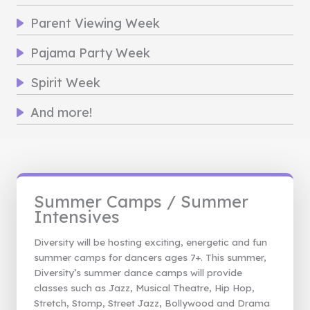
Parent Viewing Week
Pajama Party Week
Spirit Week
And more!
Summer Camps / Summer
Intensives
Diversity will be hosting exciting, energetic and fun
summer camps for dancers ages 7+. This summer,
Diversity’s summer dance camps will provide
classes such as Jazz, Musical Theatre, Hip Hop,
Stretch, Stomp, Street Jazz, Bollywood and Drama