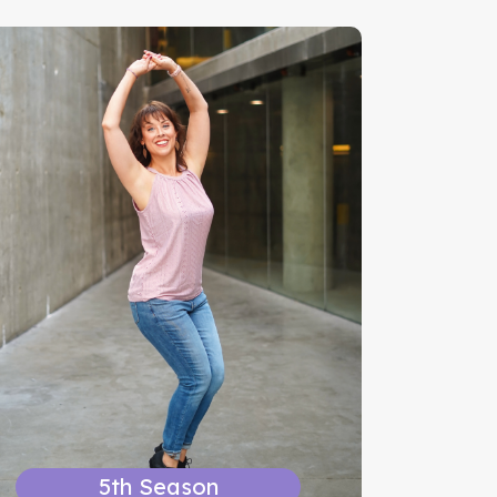
5th Season