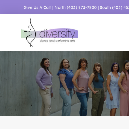
Skip
Give Us A Call! | North
(403) 973-7800
| South
(403) 4
to
content