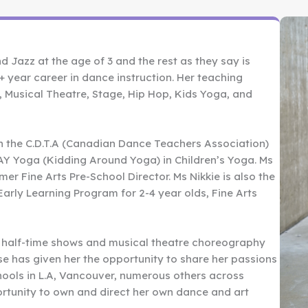
d Jazz at the age of 3 and the rest as they say is
0+ year career in dance instruction. Her teaching
al, Musical Theatre, Stage, Hip Hop, Kids Yoga, and
th the C.D.T.A (Canadian Dance Teachers Association)
 KAY Yoga (Kidding Around Yoga) in Children’s Yoga. Ms
rmer Fine Arts Pre-School Director. Ms Nikkie is also the
arly Learning Program for 2-4 year olds, Fine Arts
 half-time shows and musical theatre choreography
se has given her the opportunity to share her passions
chools in L.A, Vancouver, numerous others across
rtunity to own and direct her own dance and art