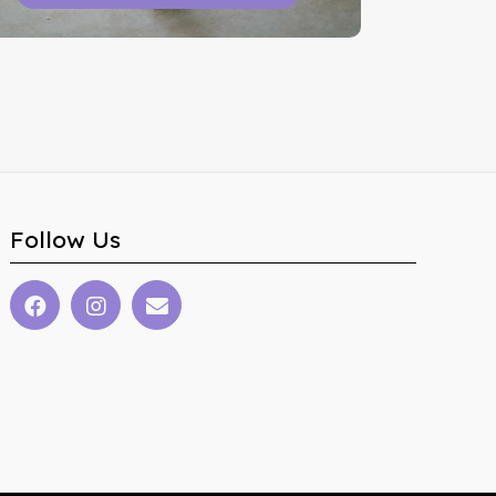
Follow Us