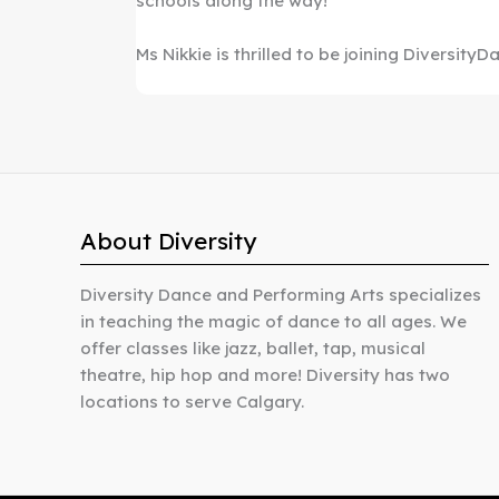
schools along the way!
Ms Nikkie is thrilled to be joining DiversityD
About Diversity
Diversity Dance and Performing Arts specializes
in teaching the magic of dance to all ages. We
offer classes like jazz, ballet, tap, musical
theatre, hip hop and more! Diversity has two
locations to serve Calgary.