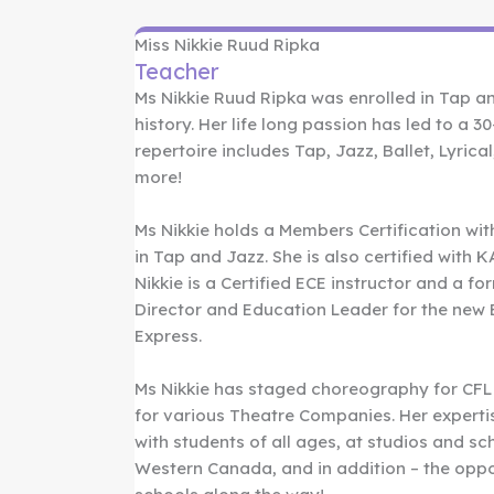
Miss Nikkie Ruud Ripka
Teacher
Ms Nikkie Ruud Ripka was enrolled in Tap an
history. Her life long passion has led to a 3
repertoire includes Tap, Jazz, Ballet, Lyric
more!
Ms Nikkie holds a Members Certification wi
in Tap and Jazz. She is also certified with
Nikkie is a Certified ECE instructor and a fo
Director and Education Leader for the new E
Express.
Ms Nikkie has staged choreography for CFL
for various Theatre Companies. Her experti
with students of all ages, at studios and s
Western Canada, and in addition – the oppo