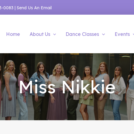
53-0083
|
Send Us An Email
Home
About Us
Dance Classes
Events
Miss Nikkie