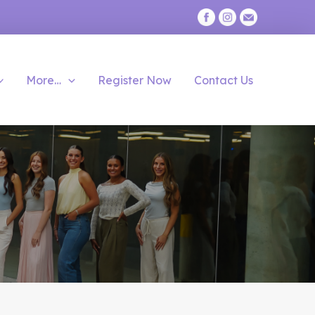
More…
Register Now
Contact Us