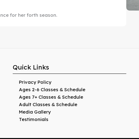
ance for her forth season.
Quick Links
Privacy Policy
Ages 2-6 Classes & Schedule
Ages 7+ Classes & Schedule
Adult Classes & Schedule
Media Gallery
Testimonials